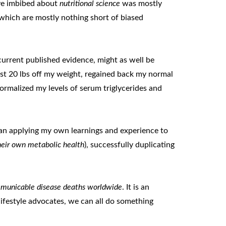
ave imbibed about
nutritional science
was mostly
 which are mostly nothing short of biased
current published evidence, might as well be
least 20 lbs off my weight, regained back my normal
rmalized my levels of serum triglycerides and
gan applying my own learnings and experience to
their own metabolic health
), successfully duplicating
ommunicable disease deaths worldwide
. It is an
lifestyle advocates, we can all do something