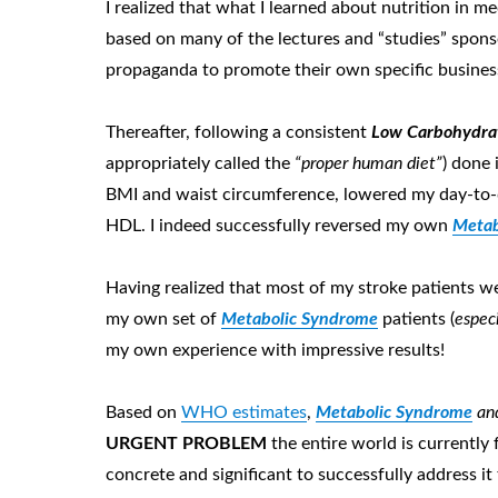
I realized that what I learned about nutrition in
based on many of the lectures and “studies” spons
propaganda to promote their own specific busines
Thereafter, following a consistent
Low Carbohydrat
appropriately called the
“proper human diet”
) done 
BMI and waist circumference, lowered my day-to-da
HDL. I indeed successfully reversed my own
Metab
Having realized that most of my stroke patients w
my own set of
Metabolic Syndrome
patients (
espec
my own experience with impressive results!
Based on
WHO estimates
,
Metabolic Syndrome
and
URGENT P
ROBLEM
the entire world is currently
concrete and significant to successfully address it 