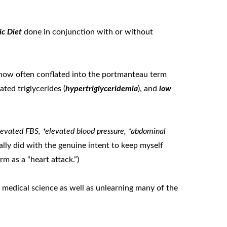
ic Diet
done in conjunction with or without
now often conflated into the portmanteau term
vated triglycerides (
hypertriglyceridemia
), and
low
evated FBS, *elevated blood pressure, *abdominal
inally did with the genuine intent to keep myself
m as a “heart attack.”)
c medical science as well as unlearning many of the