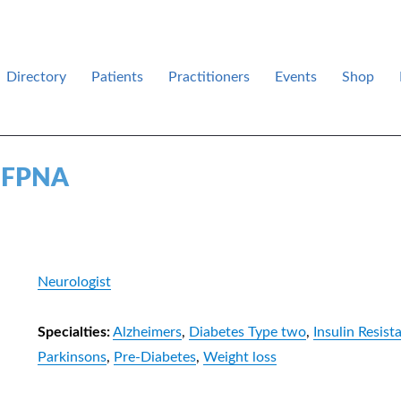
Directory
Patients
Practitioners
Events
Shop
des .
, FPNA
Neurologist
Specialties:
Alzheimers
,
Diabetes Type two
,
Insulin Resist
Parkinsons
,
Pre-Diabetes
,
Weight loss