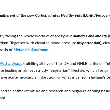
adherent of the Low Carbohydrates Healthy Fats (LCHF)
/
Ketogen
tly facing the whole world over are
type 2 d
iabetes
and
obesity
(
rtions
! Together with elevated blood pressure (
hypertension
), ele
gnosis of
Metabolic Syndrome
.
lic Syndrome
(fulfilling all five of the IDF and NHLBI criteria –
*el
ite leading an almost strictly “vegetarian” lifestyle, which I orig
ve acute myocardial infarction (or what is called in layman’s ter
shed scientific literature and research and began relearning basi
ool.