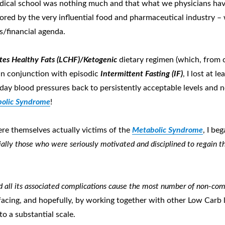
 medical school was nothing much and that what we physicians h
ored by the very influential food and pharmaceutical industry –
s/financial agenda.
es Healthy Fats (LCHF)/Ketogenic
dietary regimen (which, from 
in conjunction with episodic
Intermittent Fasting (IF)
, I lost at 
y blood pressures back to persistently acceptable levels and no
olic Syndrome
!
ere themselves actually victims of the
Metabolic Syndrome
, I be
ially those who were seriously motivated and disciplined to regain 
 all its associated complications cause the most number of non-c
 facing, and hopefully, by working together with other Low Carb 
to a substantial scale.