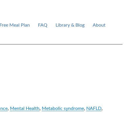
Free Meal Plan
FAQ
Library & Blog
About
ance
,
Mental Health
,
Metabolic syndrome
,
NAFLD
,