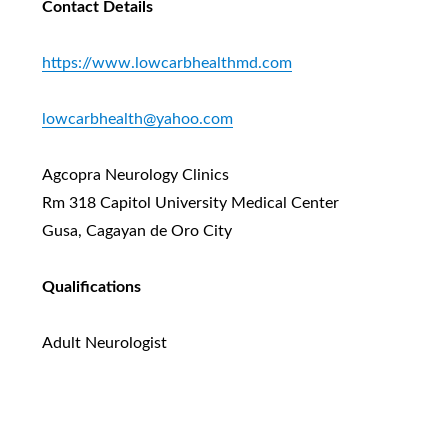
Contact Details
https://www.lowcarbhealthmd.com
lowcarbhealth@yahoo.com
Agcopra Neurology Clinics
Rm 318 Capitol University Medical Center
Gusa, Cagayan de Oro City
Qualifications
Adult Neurologist