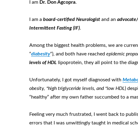
I am
D
r
. D
on
A
gcopra
.
I am a
board-certified Neurologist
and an
advocate/
Intermittent Fasting (IF)
.
Among the biggest health problems, we are curren
“
diabesity
“), and both have reached
epidemic prop
o
levels of HDL
lipoprotein, they all point to the dia
Unfortunately, I got myself diagnosed with
Metabo
obes
ity, *
high trigly
ceride levels, and *low HDL
) desp
“healthy” after my own father succumbed to a massi
Feeling very much frustrated, I went back to publi
errors that I was unwittingly taught in medical sch