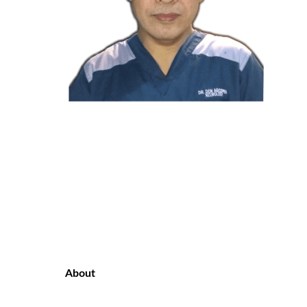
About