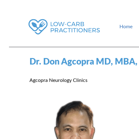
Home
How to find a low-carb doctor near you. Low-carb events and gui
Low-Carb Practitioners
Dr. Don Agcopra MD, MBA
Agcopra Neurology Clinics