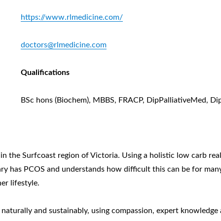
https://www.rlmedicine.com/
doctors@rlmedicine.com
Qualifications
BSc hons (Biochem), MBBS, FRACP, DipPalliativeMed, Di
in the Surfcoast region of Victoria. Using a holistic low carb r
Mary has PCOS and understands how difficult this can be for ma
r lifestyle.
h naturally and sustainably, using compassion, expert knowledge