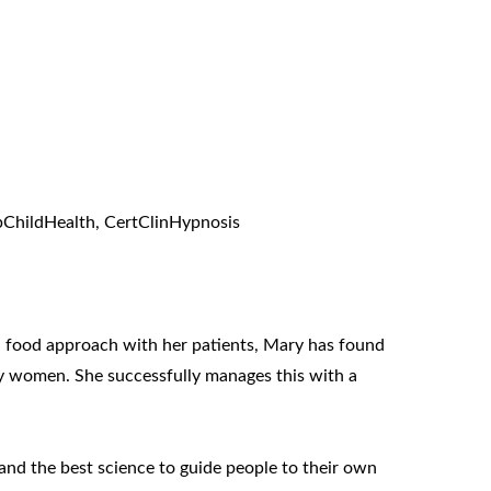
pChildHealth, CertClinHypnosis
eal food approach with her patients, Mary has found
ny women. She successfully manages this with a
 and the best science to guide people to their own