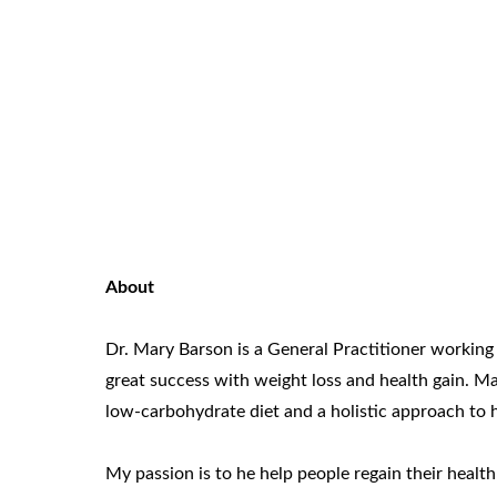
About
Dr. Mary Barson is a General Practitioner working 
great success with weight loss and health gain. 
low-carbohydrate diet and a holistic approach to he
My passion is to he help people regain their healt