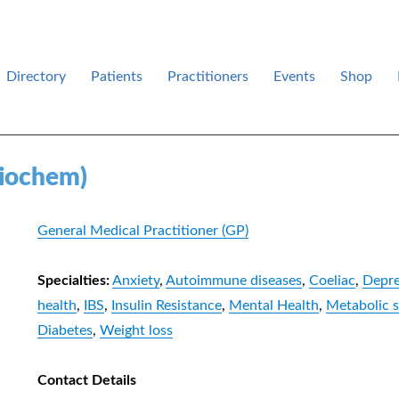
Directory
Patients
Practitioners
Events
Shop
des .
Biochem)
General Medical Practitioner (GP)
Specialties:
Anxiety
,
Autoimmune diseases
,
Coeliac
,
Depre
health
,
IBS
,
Insulin Resistance
,
Mental Health
,
Metabolic 
Diabetes
,
Weight loss
Contact Details