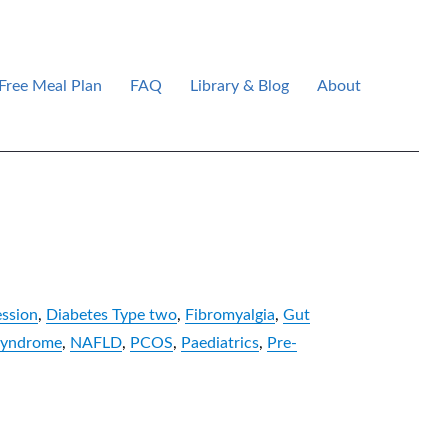
Free Meal Plan
FAQ
Library & Blog
About
ssion
,
Diabetes Type two
,
Fibromyalgia
,
Gut
syndrome
,
NAFLD
,
PCOS
,
Paediatrics
,
Pre-