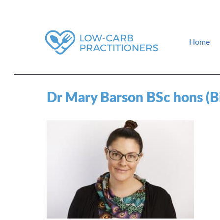
Home
How to find a low-carb doctor near you. Low-carb events and gui
Low-Carb Practitioners
Dr Mary Barson BSc hons (