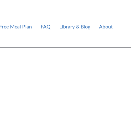
Free Meal Plan
FAQ
Library & Blog
About