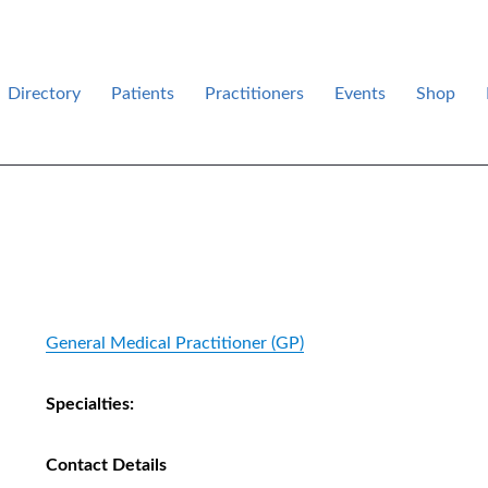
Directory
Patients
Practitioners
Events
Shop
des .
General Medical Practitioner (GP)
Specialties:
Contact Details