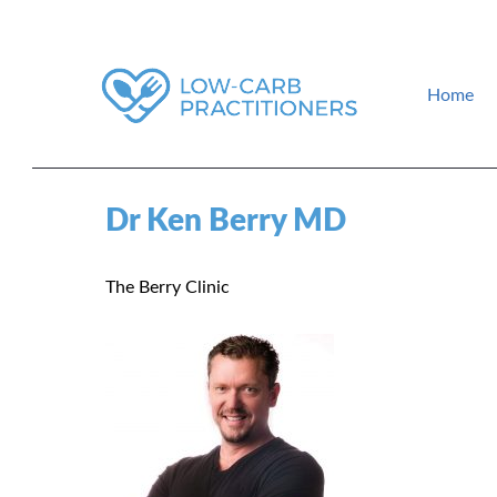
Home
How to find a low-carb doctor near you. Low-carb events and gui
Low-Carb Practitioners
Dr Ken Berry MD
The Berry Clinic