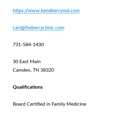
https://www.kendberrymd.com
cari@theberryclinic.com
731-584-1430
30 East Main
Camden, TN 38320
Qualifications
Board Certified in Family Medicine