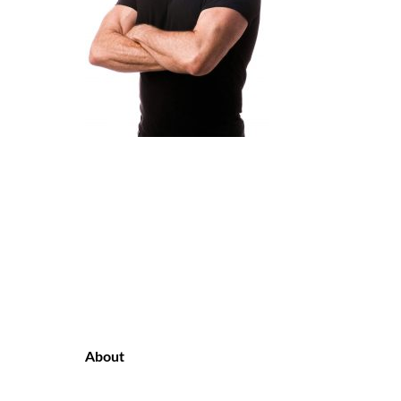
About