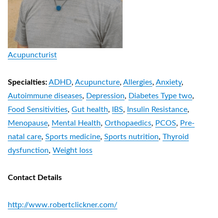
Acupuncturist
Specialties:
ADHD
,
Acupuncture
,
Allergies
,
Anxiety
,
Autoimmune diseases
,
Depression
,
Diabetes Type two
,
Food Sensitivities
,
Gut health
,
IBS
,
Insulin Resistance
,
Menopause
,
Mental Health
,
Orthopaedics
,
PCOS
,
Pre-
natal care
,
Sports medicine
,
Sports nutrition
,
Thyroid
dysfunction
,
Weight loss
Contact Details
http://www.robertclickner.com/