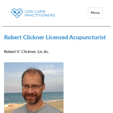
Menu
Low-Carb Practitioners
Robert Clickner Licensed Acupuncturist
Robert V. Clickner, Lic.Ac.