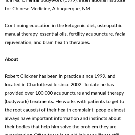
Tua Na, Oriental Bodywork (1999), International Institute
for Chinese Medicine, Albuquerque, NM
Continuing education in the ketogenic diet, osteopathic
manual therapy, essential oils, fertility acupuncture, facial
rejuvenation, and brain health therapies.
About
Robert Clickner has been in practice since 1999, and
located in Charlottesville since 2002. To date he has
provided over 100,000 acupuncture and manual therapy
(bodywork) treatments. He works with patients to get to
the root cause(s) of their health complaint; people almost
always have important information and instincts about
their bodies that help him solve the problem they are