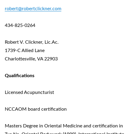
robert@robertclickner.com
434-825-0264
Robert V. Clickner, Lic.Ac.
1739-C Allied Lane
Charlottesville, VA 22903
Qualifications
Licensed Acupuncturist
NCCAOM board certification
Masters Degree in Oriental Medicine and certification in