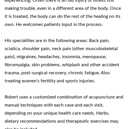
experiencing. Often there is an old injury or illness still
making trouble, even in a different area of the body. Once
it is treated, the body can do the rest of the healing on its
own. He welcomes patients input in the process.
His specialities are in the following areas: Back pain,
sciatica, shoulder pain, neck pain (other musculoskeletal
pain), migraines, headaches, insomnia, menopause,
fibromyalgia, skin problems, whiplash and other accident
trauma, post-surgical recovery, chronic fatigue. Also
treating women’s fertility and sports injuries.
Robert uses a customized combination of acupuncture and
manual techniques with each case and each visit,
depending on your unique health care needs. Herbs,
dietary recommendations and therapeutic exercises may