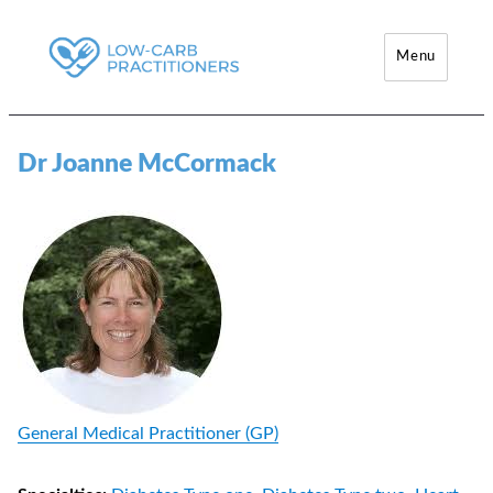
Menu
Low-Carb Practitioners
Dr Joanne McCormack
General Medical Practitioner (GP)