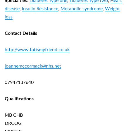
Specialties:
Diabetes Type one
,
Diabetes Type two
,
Heart
disease
,
Insulin Resistance
,
Metabolic syndrome
,
Weight
loss
Contact Details
http://www.fatismyfriend.co.uk
joannemccormack@nhs.net
07947137640
Qualifications
MB CHB
DRCOG