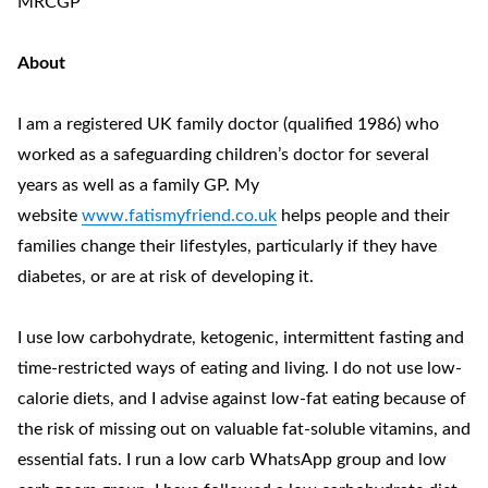
MRCGP
About
I am a registered UK family doctor (qualified 1986) who
worked as a safeguarding children’s doctor for several
years as well as a family GP. My
website
www.fatismyfriend.co.uk
helps people and their
families change their lifestyles, particularly if they have
diabetes, or are at risk of developing it.
I use low carbohydrate, ketogenic, intermittent fasting and
time-restricted ways of eating and living. I do not use low-
calorie diets, and I advise against low-fat eating because of
the risk of missing out on valuable fat-soluble vitamins, and
essential fats. I run a low carb WhatsApp group and low