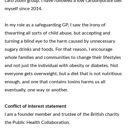
carb zoom group. I have followed a low carbohydrate diet
myself since 2014.
In my role as a safeguarding GP, I saw the irony of
thwarting all sorts of child abuse, but accepting and
turning a blind eye to the harm caused by unnecessary
sugary drinks and foods. For that reason, I encourage
whole families and communities to change their lifestyles
and not just the individual with obesity or diabetes. Not
everyone gets overweight, but a diet that is not nutritious
enough, and one that contains toxins harms us all
eventually, one way or another.
Conflict of interest statement
I am a founder member and trustee of the British charity
the Public Health Collaboration.