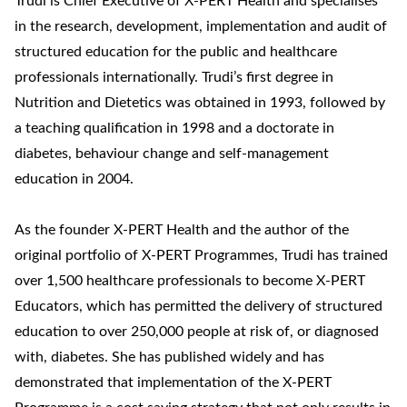
Trudi is Chief Executive of X-PERT Health and specialises
in the research, development, implementation and audit of
structured education for the public and healthcare
professionals internationally. Trudi’s first degree in
Nutrition and Dietetics was obtained in 1993, followed by
a teaching qualification in 1998 and a doctorate in
diabetes, behaviour change and self-management
education in 2004.
As the founder X-PERT Health and the author of the
original portfolio of X-PERT Programmes, Trudi has trained
over 1,500 healthcare professionals to become X-PERT
Educators, which has permitted the delivery of structured
education to over 250,000 people at risk of, or diagnosed
with, diabetes. She has published widely and has
demonstrated that implementation of the X-PERT