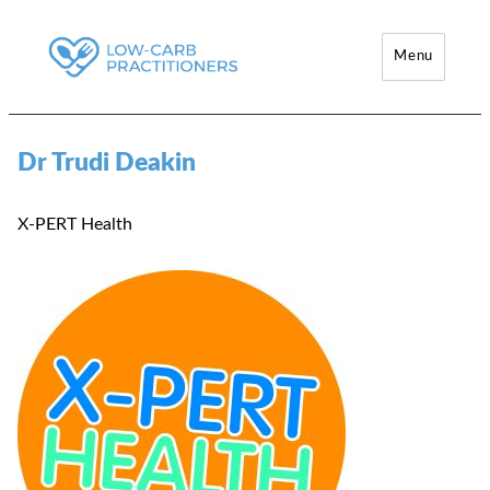
Menu
Low-Carb Practitioners
Dr Trudi Deakin
X-PERT Health