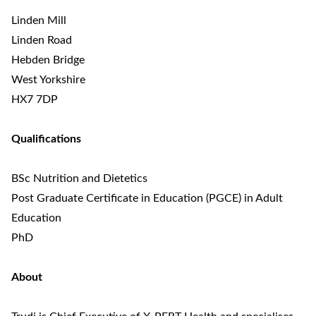
Linden Mill
Linden Road
Hebden Bridge
West Yorkshire
HX7 7DP
Qualifications
BSc Nutrition and Dietetics
Post Graduate Certificate in Education (PGCE) in Adult
Education
PhD
About