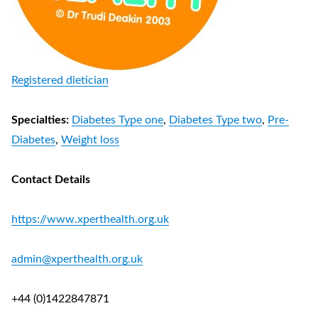
Registered dietician
Specialties:
Diabetes Type one
,
Diabetes Type two
,
Pre-
Diabetes
,
Weight loss
Contact Details
https://www.xperthealth.org.uk
admin@xperthealth.org.uk
+44 (0)1422847871