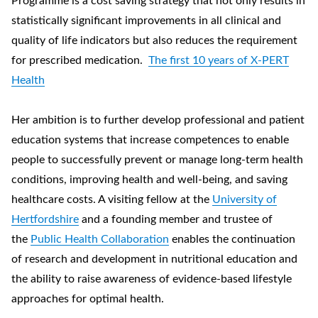
Programme is a cost saving strategy that not only results in
statistically significant improvements in all clinical and
quality of life indicators but also reduces the requirement
for prescribed medication.
The first 10 years of X-PERT
Health
Her ambition is to further develop professional and patient
education systems that increase competences to enable
people to successfully prevent or manage long-term health
conditions, improving health and well-being, and saving
healthcare costs. A visiting fellow at the
University of
Hertfordshire
and a founding member and trustee of
the
Public Health Collaboration
enables the continuation
of research and development in nutritional education and
the ability to raise awareness of evidence-based lifestyle
approaches for optimal health.