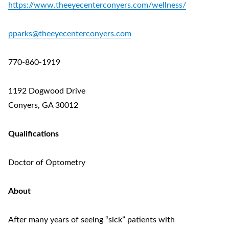
https://www.theeyecenterconyers.com/wellness/
pparks@theeyecenterconyers.com
770-860-1919
1192 Dogwood Drive
Conyers, GA 30012
Qualifications
Doctor of Optometry
About
After many years of seeing “sick” patients with