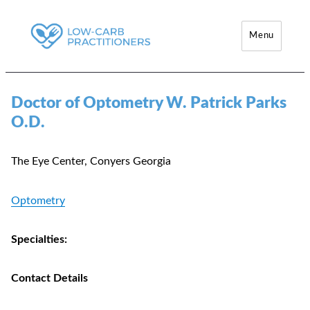
Menu
Low-Carb Practitioners
Doctor of Optometry W. Patrick Parks
O.D.
The Eye Center, Conyers Georgia
Optometry
Specialties:
Contact Details