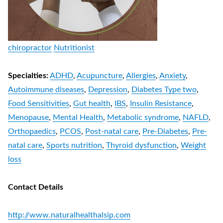
chiropractor
Nutritionist
Specialties:
ADHD
,
Acupuncture
,
Allergies
,
Anxiety
,
Autoimmune diseases
,
Depression
,
Diabetes Type two
,
Food Sensitivities
,
Gut health
,
IBS
,
Insulin Resistance
,
Menopause
,
Mental Health
,
Metabolic syndrome
,
NAFLD
,
Orthopaedics
,
PCOS
,
Post-natal care
,
Pre-Diabetes
,
Pre-
natal care
,
Sports nutrition
,
Thyroid dysfunction
,
Weight
loss
Contact Details
http://www.naturalhealthalsip.com