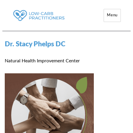
Menu
Low-Carb Practitioners
Dr. Stacy Phelps DC
Natural Health Improvement Center