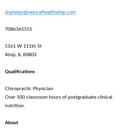
drphelps@naturalhealthalsip.com
7086365555
5161 W 111th St
Alsip, IL 60803
Qualifications
Chiropractic Physician
Over 500 classroom hours of postgraduate clinical
nutrition.
About