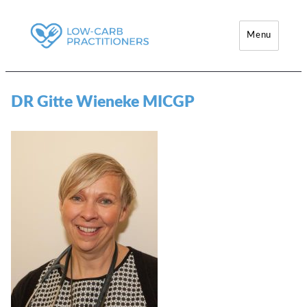
Menu
Low-Carb Practitioners
DR Gitte Wieneke MICGP