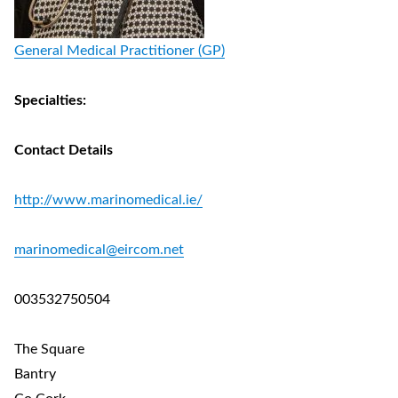
General Medical Practitioner (GP)
Specialties:
Contact Details
http://www.marinomedical.ie/
marinomedical@eircom.net
003532750504
The Square
Bantry