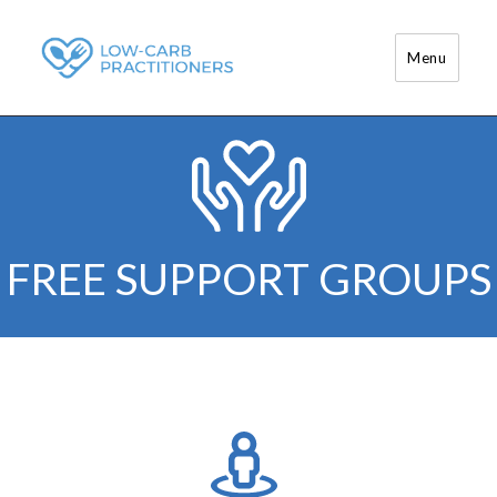
Menu
Low-Carb Practitioners
FREE SUPPORT GROUPS