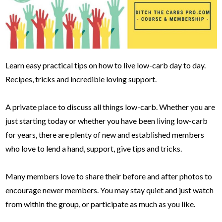
Learn easy practical tips on how to live low-carb day to day.
Recipes, tricks and incredible loving support.
A private place to discuss all things low-carb. Whether you are
just starting today or whether you have been living low-carb
for years, there are plenty of new and established members
who love to lend a hand, support, give tips and tricks.
Many members love to share their before and after photos to
encourage newer members. You may stay quiet and just watch
from within the group, or participate as much as you like.