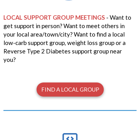
LOCAL SUPPORT GROUP MEETINGS
- Want to
get support in person? Want to meet others in
your local area/town/city? Want to find a local
low-carb support group, weight loss group or a
Reverse Type 2 Diabetes support group near
you?
FIND A LOCAL GROUP