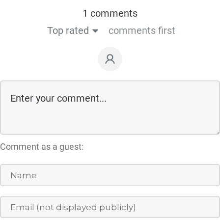
1 comments
Top rated
comments first
Comment as a guest: