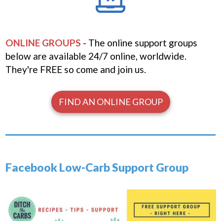
ONLINE GROUPS
- The online support groups
below are available 24/7 online, worldwide.
They're FREE
so come and join us.
FIND AN ONLINE GROUP
Facebook Low-Carb Support Group