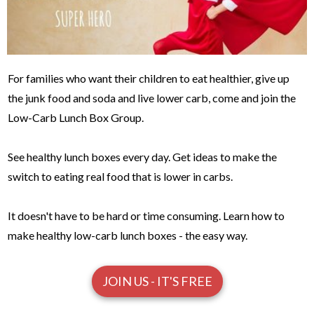
For families who want their children to eat healthier, give up
the junk food and soda and live lower carb, come and join the
Low-Carb Lunch Box Group.
See healthy lunch boxes every day. Get ideas to make the
switch to eating real food that is lower in carbs.
It doesn't have to be hard or time consuming. Learn how to
make healthy low-carb lunch boxes - the easy way.
JOIN US - IT'S FREE