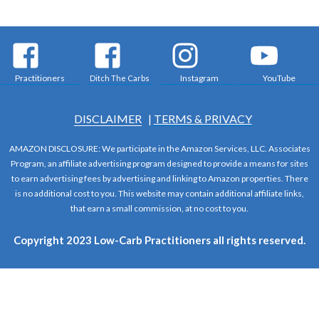
Practitioners
Instagram
YouTube
Ditch The Carbs
DISCLAIMER
|
TERMS & PRIVACY
AMAZON DISCLOSURE: We participate in the Amazon Services, LLC. Associates
Program, an affiliate advertising program designed to provide a means for sites
to earn advertising fees by advertising and linking to Amazon properties. There
is no additional cost to you. This website may contain additional affiliate links,
that earn a small commission, at no cost to you.
Copyright 2023 Low-Carb Practitioners all rights reserved.