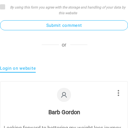
By using this form you agree with the storage and handling of your data by
this website
Submit comment
or
Login on website
Barb Gordon
Looking forward to bettering my weight loss journey.