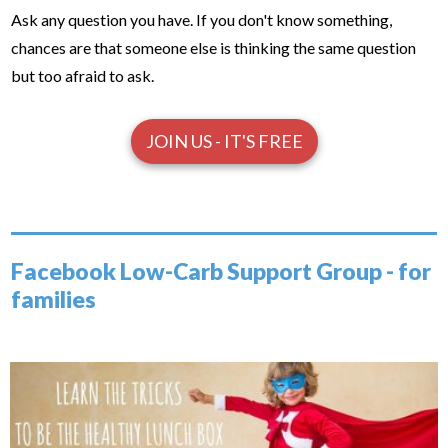
Ask any question you have. If you don't know something,
chances are that someone else is thinking the same question
but too afraid to ask.
JOIN US - IT'S FREE
Facebook Low-Carb Support Group - for
families