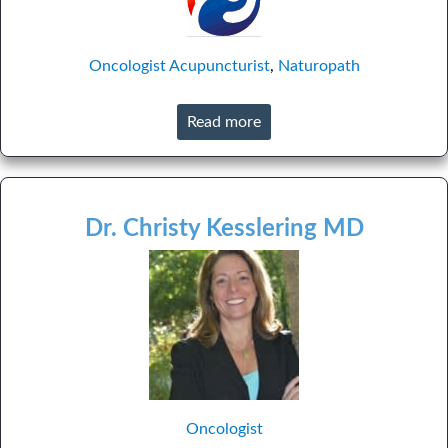
Oncologist
Acupuncturist
,
Naturopath
Read more
Dr. Christy Kesslering MD
Oncologist