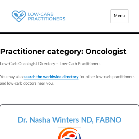
Menu
Low-Carb Practitioners
Practitioner category:
Oncologist
Low-Carb Oncologist Directory – Low-Carb Practitioners
You may also
search the worldwide directory
for other low-carb practitioners
and low-carb doctors near you.
Dr. Nasha Winters ND, FABNO