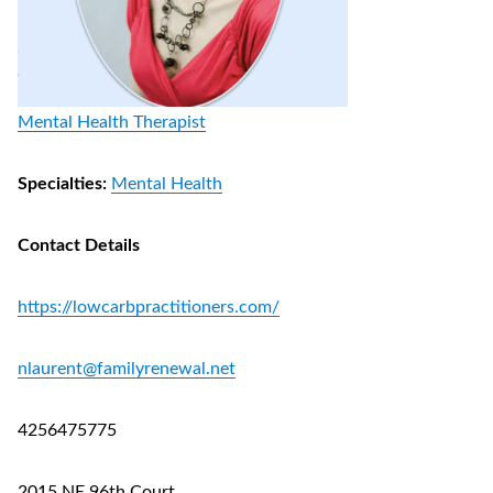
Mental Health Therapist
Specialties:
Mental Health
Contact Details
https://lowcarbpractitioners.com/
nlaurent@familyrenewal.net
4256475775
2015 NE 96th Court