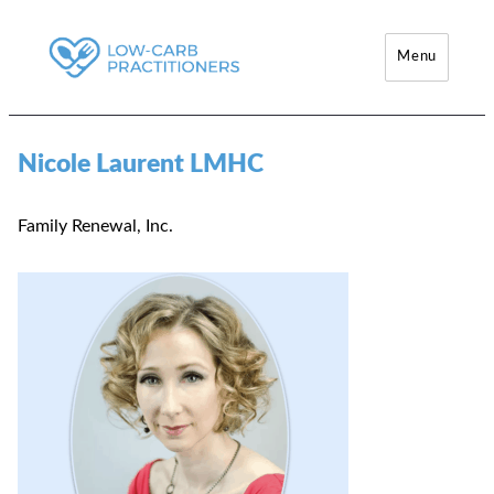
Menu
Low-Carb Practitioners
Nicole Laurent LMHC
Family Renewal, Inc.