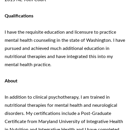
Qualifications
I have the requisite education and licensure to practice
mental health counseling in the state of Washington. I have
pursued and achieved much additional education in
nutritional therapies and have integrated this into my
mental health practice.
About
In addition to clinical psychotherapy, I am trained in
nutritional therapies for mental health and neurological
disorders. My certifications include a Post-Graduate
Certificate from Maryland University of Integrative Health
in Nutrition and Integrative Health and I have completed