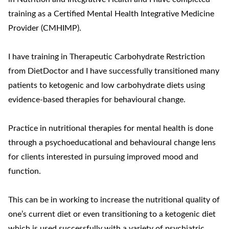
training as a Certified Mental Health Integrative Medicine
Provider (CMHIMP).
I have training in Therapeutic Carbohydrate Restriction
from DietDoctor and I have successfully transitioned many
patients to ketogenic and low carbohydrate diets using
evidence-based therapies for behavioural change.
Practice in nutritional therapies for mental health is done
through a psychoeducational and behavioural change lens
for clients interested in pursuing improved mood and
function.
This can be in working to increase the nutritional quality of
one’s current diet or even transitioning to a ketogenic diet
which is used successfully with a variety of psychiatric