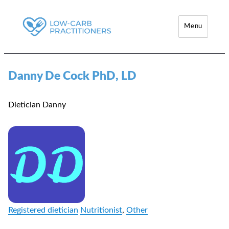
Menu
Low-Carb Practitioners
Danny De Cock PhD, LD
Dietician Danny
Registered dietician
Nutritionist
,
Other