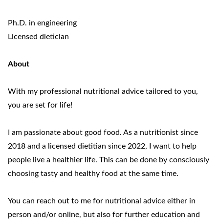
Ph.D. in engineering
Licensed dietician
About
With my professional nutritional advice tailored to you,
you are set for life!
I am passionate about good food. As a nutritionist since
2018 and a licensed dietitian since 2022, I want to help
people live a healthier life. This can be done by consciously
choosing tasty and healthy food at the same time.
You can reach out to me for nutritional advice either in
person and/or online, but also for further education and