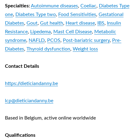
Specialties:
Autoimmune diseases
,
Coeliac
,
Diabetes Type
one
,
Diabetes Type two
,
Food Sensitivities
,
Gestational
Diabetes
,
Gout
,
Gut health
,
Heart disease
,
IBS
,
Insulin
Resistance
,
Lipedema
,
Mast Cell Disease
,
Metabolic
syndrome
,
NAFLD
,
PCOS
,
Post-bariatric surgery
,
Pre-
Diabetes
,
Thyroid dysfunction
,
Weight loss
Contact Details
https://dieticiandanny.be
lcp@dieticiandanny.be
Based in Belgium, active online worldwide
Qualifications