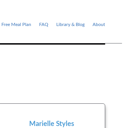
Free Meal Plan
FAQ
Library & Blog
About
Marielle Styles