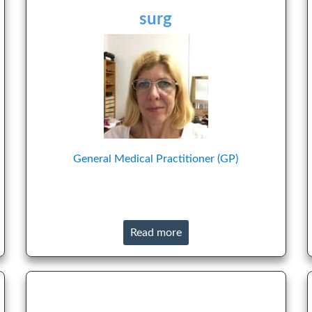
surg
General Medical Practitioner (GP)
Read more