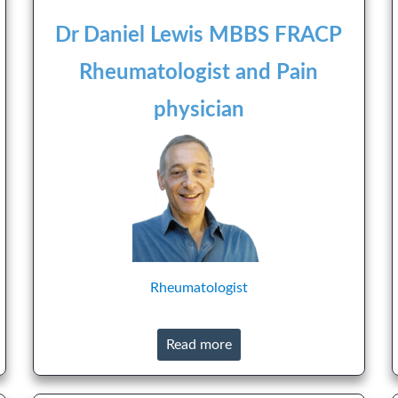
Dr Daniel Lewis MBBS FRACP
Rheumatologist and Pain
physician
Rheumatologist
Read more