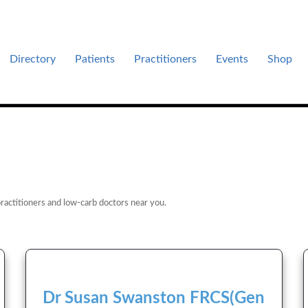
Directory
Patients
Practitioners
Events
Shop
es .
ractitioners and low-carb doctors near you.
Dr Susan Swanston FRCS(Gen