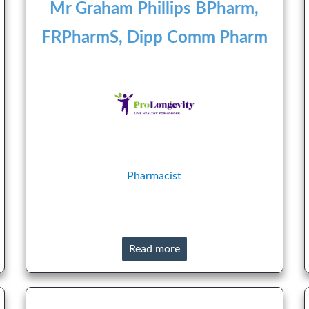
Mr Graham Phillips BPharm,
FRPharmS, Dipp Comm Pharm
Pharmacist
Read more