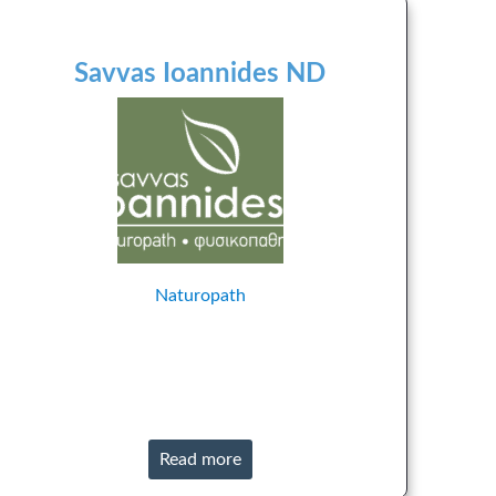
Savvas Ioannides ND
Naturopath
Read more