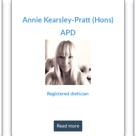
Annie Kearsley-Pratt (Hons)
APD
Registered dietician
Read more