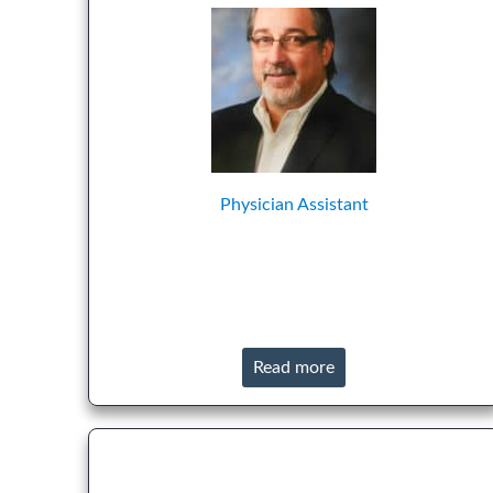
Physician Assistant
Read more