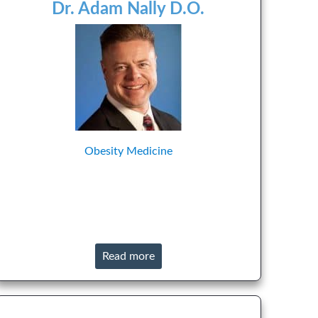
Dr. Adam Nally D.O.
Obesity Medicine
Read more