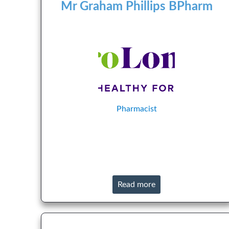
Mr Graham Phillips BPharm
Pharmacist
Read more