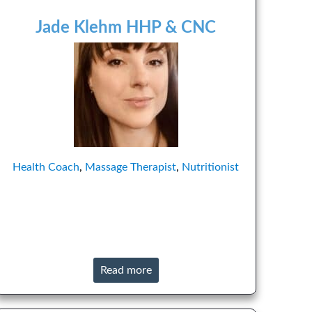
Jade Klehm HHP & CNC
Health Coach
,
Massage Therapist
,
Nutritionist
Read more