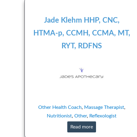
Jade Klehm HHP, CNC,
HTMA-p, CCMH, CCMA, MT,
RYT, RDFNS
Other
Health Coach
,
Massage Therapist
,
Nutritionist
,
Other
,
Reflexologist
Read more