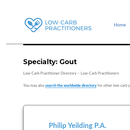
Home
How to find a low-carb doctor near you. Low-carb events and guid
Low-Carb Practitioners
Specialty:
Gout
Low-Carb Practitioner Directory – Low-Carb Practitioners
You may also
search the worldwide directory
for other low-carb p
Philip Yeilding P.A.