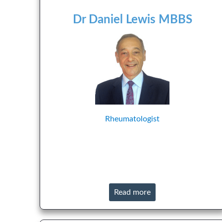
Dr Daniel Lewis MBBS
Rheumatologist
Read more