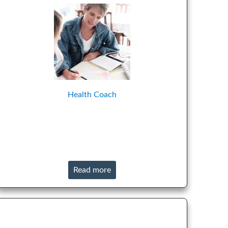
Health Coach
Read more