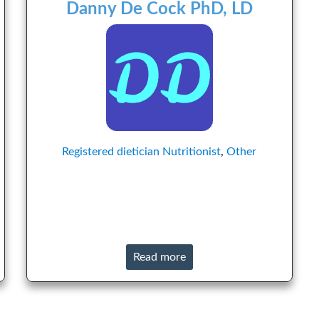
Danny De Cock PhD, LD
Registered dietician
Nutritionist
,
Other
Read more