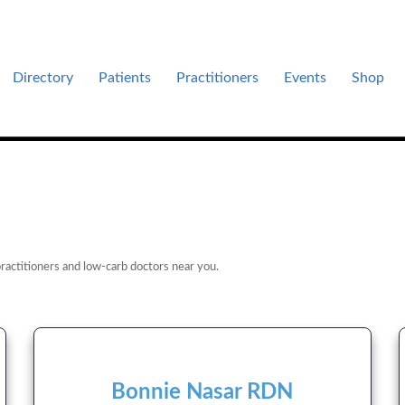
Directory
Patients
Practitioners
Events
Shop
es .
ractitioners and low-carb doctors near you.
Bonnie Nasar RDN