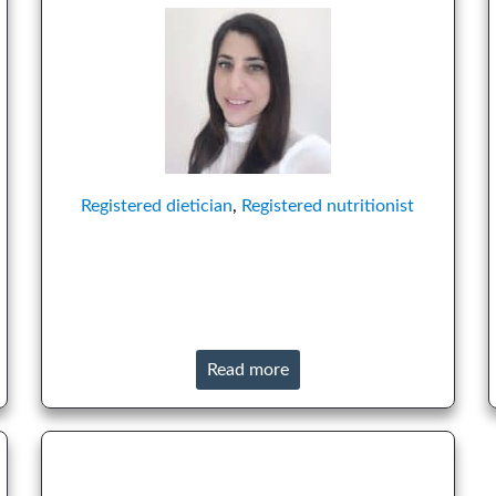
Registered dietician
,
Registered nutritionist
Read more