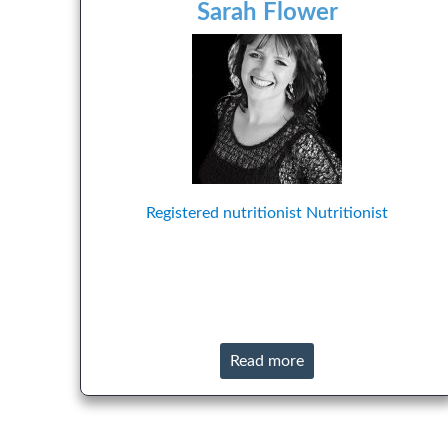
Sarah Flower
Registered nutritionist
Nutritionist
Read more