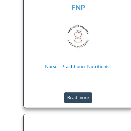
FNP
Nurse - Practitioner
Nutritionist
Read more