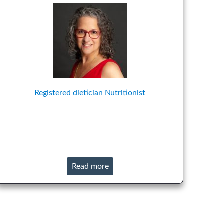
Registered dietician
Nutritionist
Read more