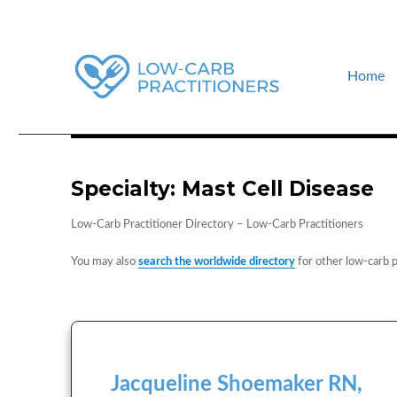
Home
How to find a low-carb doctor near you. Low-carb events and guid
Low-Carb Practitioners
Specialty:
Mast Cell Disease
Low-Carb Practitioner Directory – Low-Carb Practitioners
You may also
search the worldwide directory
for other low-carb p
Jacqueline Shoemaker RN,