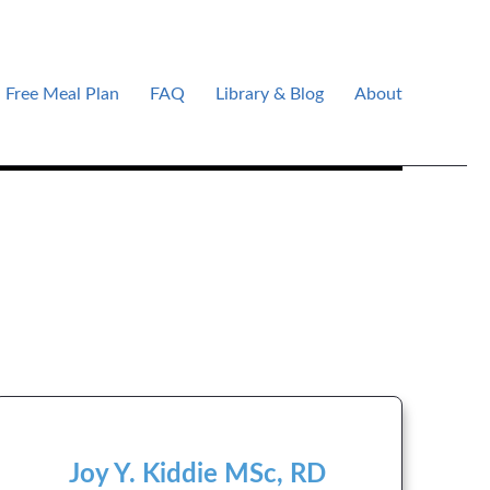
Free Meal Plan
FAQ
Library & Blog
About
Joy Y. Kiddie MSc, RD