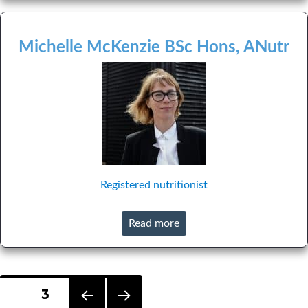
Michelle McKenzie BSc Hons, ANutr
Registered nutritionist
Read more
Posts
PAGE
3