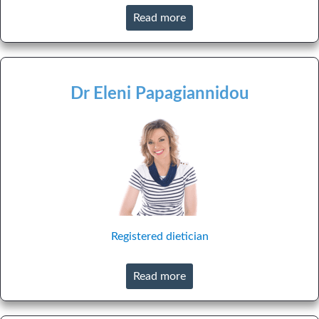
Read more
Dr Eleni Papagiannidou
Registered dietician
Read more