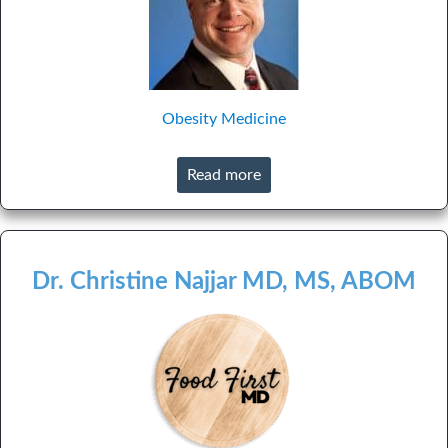
Obesity Medicine
Read more
Dr. Christine Najjar MD, MS, ABOM