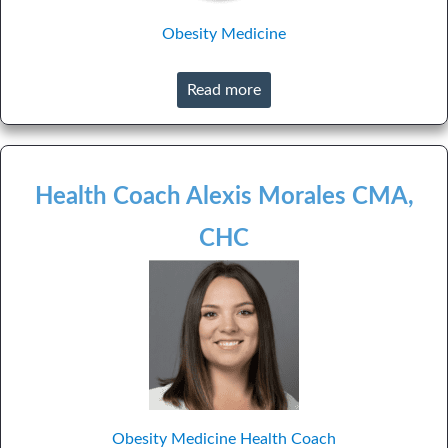
Obesity Medicine
Read more
Health Coach Alexis Morales CMA,
CHC
Obesity Medicine
Health Coach