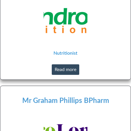
Nutritionist
Read more
Mr Graham Phillips BPharm