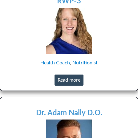
RWP-3
Health Coach
,
Nutritionist
Read more
Dr. Adam Nally D.O.