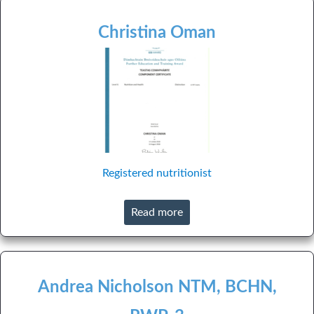
Christina Oman
Registered nutritionist
Read more
Andrea Nicholson NTM, BCHN,