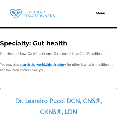
Menu
Low-Carb Practitioners
Specialty:
Gut health
Gut Health – Low-Carb Practitioner Directory – Low-Carb Practitioners
You may also
search the worldwide directory
for other low-carb practitioners
and low-carb doctors near you.
Dr. Leandro Pucci DCN, CNS®,
CKNS®, LDN