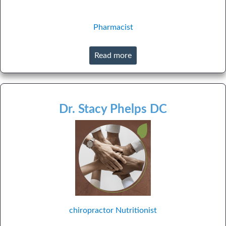
Pharmacist
Read more
Dr. Stacy Phelps DC
chiropractor
Nutritionist