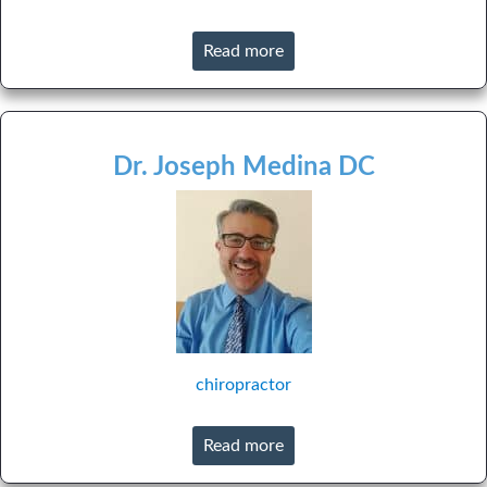
Read more
Dr. Joseph Medina DC
chiropractor
Read more