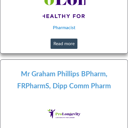
Pharmacist
Read more
Mr Graham Phillips BPharm,
FRPharmS, Dipp Comm Pharm